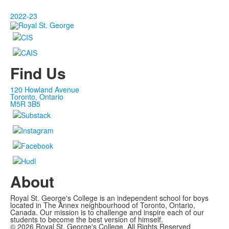
2022-23
Find Us
120 Howland Avenue
Toronto, Ontario
M5R 3B5
About
Royal St. George's College is an independent school for boys
located in The Annex neighbourhood of Toronto, Ontario,
Canada. Our mission is to challenge and inspire each of our
students to become the best version of himself.
©
2026
Royal St. George's College. All Rights Reserved