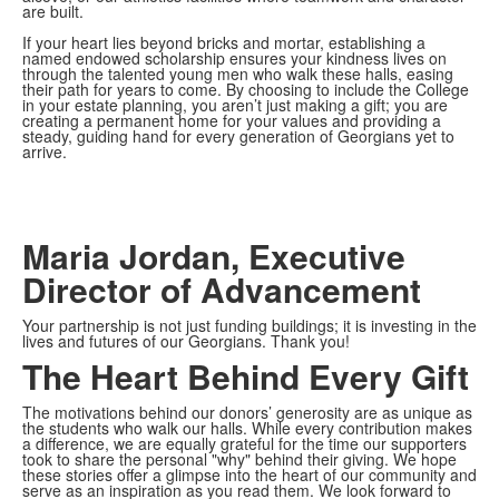
are built.
If your heart lies beyond bricks and mortar, establishing a
named endowed scholarship ensures your kindness lives on
through the talented young men who walk these halls, easing
their path for years to come. By choosing to include the College
in your estate planning, you aren’t just making a gift; you are
creating a permanent home for your values and providing a
steady, guiding hand for every generation of Georgians yet to
arrive.
Maria Jordan, Executive
Director of Advancement
Your partnership is not just funding buildings; it is investing in the
lives and futures of our Georgians. Thank you!
The Heart Behind Every Gift
The motivations behind our donors’ generosity are as unique as
the students who walk our halls. While every contribution makes
a difference, we are equally grateful for the time our supporters
took to share the personal "why" behind their giving. We hope
these stories offer a glimpse into the heart of our community and
serve as an inspiration as you read them. We look forward to