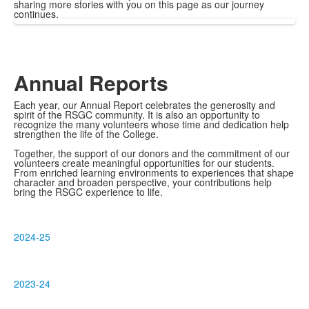
sharing more stories with you on this page as our journey
continues.
Annual Reports
Each year, our Annual Report celebrates the generosity and
spirit of the RSGC community. It is also an opportunity to
recognize the many volunteers whose time and dedication help
strengthen the life of the College.
Together, the support of our donors and the commitment of our
volunteers create meaningful opportunities for our students.
From enriched learning environments to experiences that shape
character and broaden perspective, your contributions help
bring the RSGC experience to life.
2024-25
2023-24