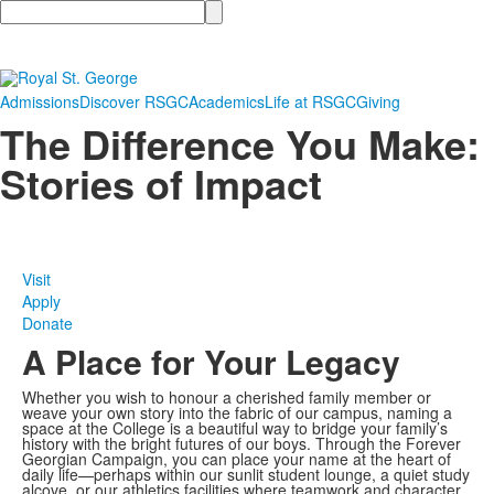
Search
Admissions
Discover RSGC
Academics
Life at RSGC
Giving
The Difference You Make:
Stories of Impact
Visit
Apply
Donate
A Place for Your Legacy
Whether you wish to honour a cherished family member or
weave your own story into the fabric of our campus, naming a
space at the College is a beautiful way to bridge your family’s
history with the bright futures of our boys. Through the Forever
Georgian Campaign, you can place your name at the heart of
daily life—perhaps within our sunlit student lounge, a quiet study
alcove, or our athletics facilities where teamwork and character