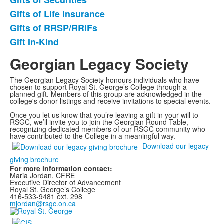
Gifts of Securities
of
Gifts of Life Insurance
5
items.
Gifts of RRSP/RRIFs
Gift In-Kind
Georgian Legacy Society
The Georgian Legacy Society honours individuals who have
chosen to support Royal St. George’s College through a
planned gift. Members of this group are acknowledged in the
college's donor listings and receive invitations to special events.
Once you let us know that you’re leaving a gift in your will to
RSGC, we’ll invite you to join the Georgian Round Table,
recognizing dedicated members of our RSGC community who
have contributed to the College in a meaningful way.
Download our legacy
giving brochure
For more information contact:
Maria Jordan, CFRE
Executive Director of Advancement
Royal St. George’s College
416-533-9481 ext. 298
mjordan@rsgc.on.ca