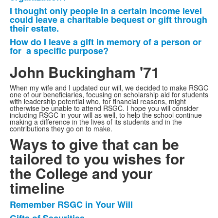
I thought only people in a certain income level
could leave a charitable bequest or gift through
their estate.
How do I leave a gift in memory of a person or
for a specific purpose?
John Buckingham '71
When my wife and I updated our will, we decided to make RSGC
one of our beneficiaries, focusing on scholarship aid for students
with leadership potential who, for financial reasons, might
otherwise be unable to attend RSGC. I hope you will consider
including RSGC in your will as well, to help the school continue
making a difference in the lives of its students and in the
contributions they go on to make.
Ways to give that can be
tailored to you wishes for
the College and your
timeline
Remember RSGC in Your Will
List