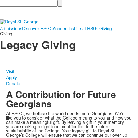
Search
Admissions
Discover RSGC
Academics
Life at RSGC
Giving
Giving
Legacy Giving
Visit
Apply
Donate
A Contribution for Future
Georgians
At RSGC, we believe the world needs more Georgians. We’d
like you to consider what the College means to you and how you
can make a meaningful gift. By leaving a gift in your memory,
you are making a significant contribution to the future
sustainability of the College. Your legacy gift to Royal St.
George’s College will ensure that we can continue our over 50-