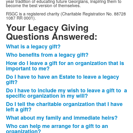
year tradition of educating future Georgians, inspiring them to
become the best version of themselves.
RSGC is a registered charity (Charitable Registration No. 88728
1087 RR 0001).
Your Legacy Giving
Questions Answered:
What is a legacy gift?
List
Who benefits from a legacy gift?
of
How do I leave a gift for an organization that is
10
important to me?
frequently
Do I have to have an Estate to leave a legacy
asked
gift?
questions.
Do I have to include my wish to leave a gift to a
specific organization in my will?
Do I tell the charitable organization that I have
left a gift?
What about my family and immediate heirs?
Who can help me arrange for a gift to an
organization?