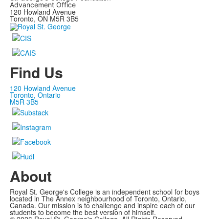
Advancement Office
120 Howland Avenue
Toronto, ON M5R 3B5
Find Us
120 Howland Avenue
Toronto, Ontario
M5R 3B5
About
Royal St. George's College is an independent school for boys
located in The Annex neighbourhood of Toronto, Ontario,
Canada. Our mission is to challenge and inspire each of our
students to become the best version of himself.