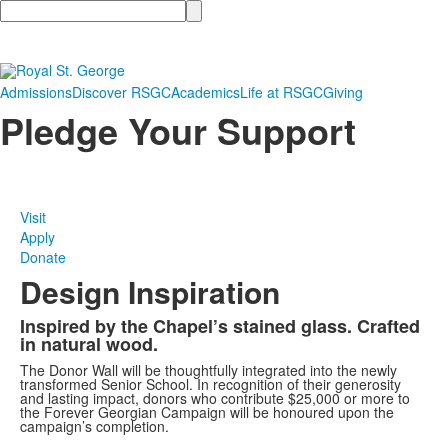
Search
Admissions
Discover RSGC
Academics
Life at RSGC
Giving
Pledge Your Support
Visit
Apply
Donate
Design Inspiration
Inspired by the Chapel’s stained glass. Crafted
in natural wood.
The Donor Wall will be thoughtfully integrated into the newly
transformed Senior School. In recognition of their generosity
and lasting impact, donors who contribute $25,000 or more to
the Forever Georgian Campaign will be honoured upon the
campaign’s completion.