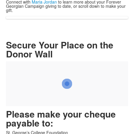
Connect with
Maria Jordan
to learn more about your Forever
Georgian Campaign giving to date, or scroll down to make your
gift.
Secure Your Place on the
Donor Wall
Please make your cheque
payable to:
St. George’s College Foundation