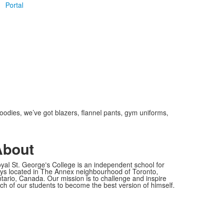
Portal
oodies, we’ve got blazers, flannel pants, gym uniforms,
About
yal St. George's College is an independent school for
ys located in The Annex neighbourhood of Toronto,
tario, Canada. Our mission is to challenge and inspire
ch of our students to become the best version of himself.