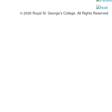
©
2026
Royal St. George's College. All Rights Reserved