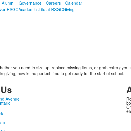
Alumni
Governance
Careers
Calendar
over RSGC
Academics
Life at RSGC
Giving
hether you need to size up, replace missing items, or grab extra gym h
sgiving, now is the perfect time to get ready for the start of school.
 Us
nd Avenue
Ro
ntario
bo
On
ea