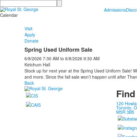
Search
Admissions
Disc
Calendar
Visit
Apply
Donate
Spring Used Uniform Sale
6/8/2026
7:30 AM
to
6/8/2026
9:30 AM
Ketchum Hall
Stock up for next year at the Spring Used Uniform Sale! W
and more. Since the fall sale won’t happen until after Thank
Back
Find
120 Howla
Toronto, O
M5R 3B5